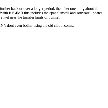
 further back or over a longer period. the other one thing about the
with is 6.4MB this includes the cpanel install and software updates
et get near the transfer limits of vps.net.
 SAN’s dont even bother using the old cloud Zones.