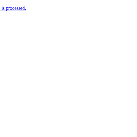
is processed.