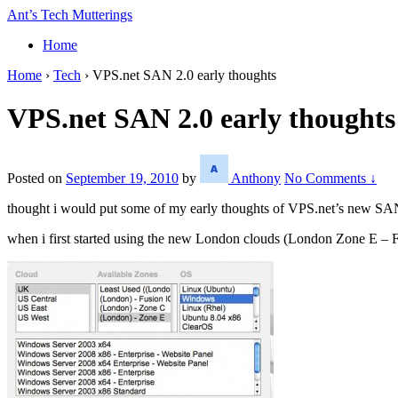
↓
Ant’s Tech Mutterings
Skip
Home
to
Main
Home
›
Tech
›
VPS.net SAN 2.0 early thoughts
Content
VPS.net SAN 2.0 early thoughts
Posted on
September 19, 2010
by
Anthony
No Comments ↓
thought i would put some of my early thoughts of VPS.net’s new SAN 
when i first started using the new London clouds (London Zone E – F 