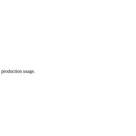
 production usage.