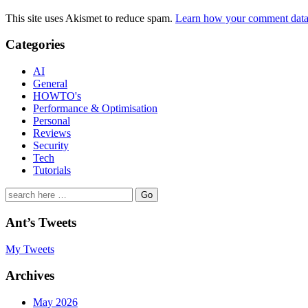
This site uses Akismet to reduce spam.
Learn how your comment data 
Categories
AI
General
HOWTO's
Performance & Optimisation
Personal
Reviews
Security
Tech
Tutorials
Search
for:
Ant’s Tweets
My Tweets
Archives
May 2026