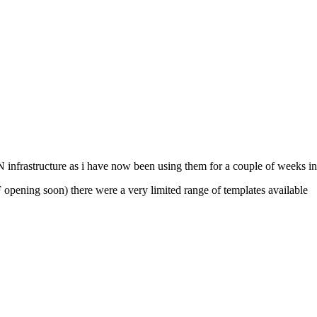
infrastructure as i have now been using them for a couple of weeks in
opening soon) there were a very limited range of templates available