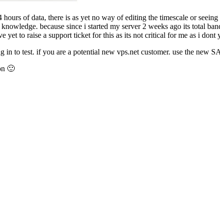
 hours of data, there is as yet no way of editing the timescale or seeing
knowledge. because since i started my server 2 weeks ago its total band
yet to raise a support ticket for this as its not critical for me as i dont y
ing in to test. if you are a potential new vps.net customer. use the new
on 🙂