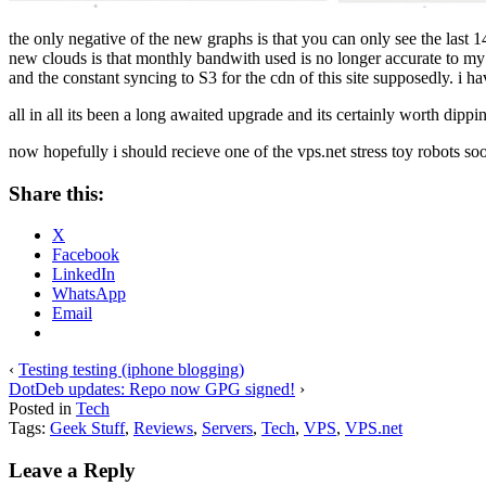
the only negative of the new graphs is that you can only see the last 14
new clouds is that monthly bandwith used is no longer accurate to my 
and the constant syncing to S3 for the cdn of this site supposedly. i have 
all in all its been a long awaited upgrade and its certainly worth dipp
now hopefully i should recieve one of the vps.net stress toy robots so
Share this:
X
Facebook
LinkedIn
WhatsApp
Email
‹
Testing testing (iphone blogging)
DotDeb updates: Repo now GPG signed!
›
Posted in
Tech
Tags:
Geek Stuff
,
Reviews
,
Servers
,
Tech
,
VPS
,
VPS.net
Leave a Reply