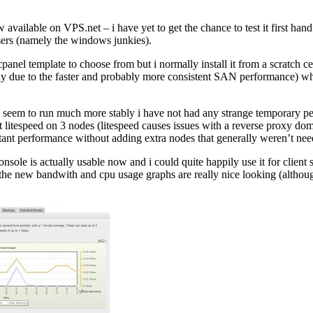
available on VPS.net – i have yet to get the chance to test it first h
 users (namely the windows junkies).
cpanel template to choose from but i normally install it from a scratch 
 likely due to the faster and probably more consistent SAN performance) 
s seem to run much more stably i have not had any strange temporary pe
litespeed on 3 nodes (litespeed causes issues with a reverse proxy doma
stant performance without adding extra nodes that generally weren’t nee
sole is actually usable now and i could quite happily use it for client se
n. the new bandwith and cpu usage graphs are really nice looking (altho