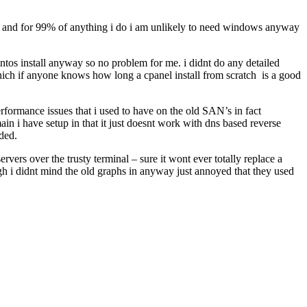
and and for 99% of anything i do i am unlikely to need windows anyway
centos install anyway so no problem for me. i didnt do any detailed
which if anyone knows how long a cpanel install from scratch is a good
rformance issues that i used to have on the old SAN’s in fact
in i have setup in that it just doesnt work with dns based reverse
ded.
rvers over the trusty terminal – sure it wont ever totally replace a
ugh i didnt mind the old graphs in anyway just annoyed that they used