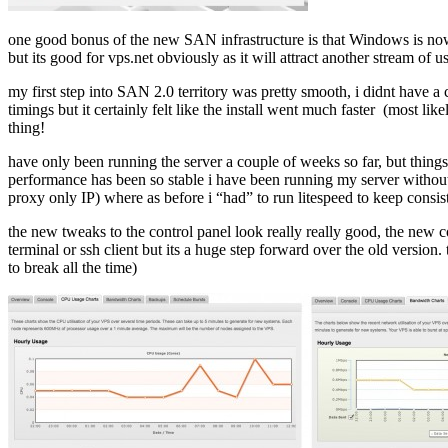
one good bonus of the new SAN infrastructure is that Windows is now 
but its good for vps.net obviously as it will attract another stream of
my first step into SAN 2.0 territory was pretty smooth, i didnt have a 
timings but it certainly felt like the install went much faster (most
thing!
have only been running the server a couple of weeks so far, but thing
performance has been so stable i have been running my server without 
proxy only IP) where as before i “had” to run litespeed to keep consi
the new tweaks to the control panel look really really good, the new con
terminal or ssh client but its a huge step forward over the old versio
to break all the time)