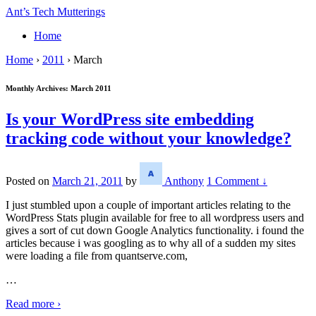
↓
Ant’s Tech Mutterings
Skip
Home
to
Main
Home
›
2011
›
March
Content
Monthly Archives:
March 2011
Is your WordPress site embedding
tracking code without your knowledge?
Posted on
March 21, 2011
by
Anthony
1 Comment ↓
I just stumbled upon a couple of important articles relating to the
WordPress Stats plugin available for free to all wordpress users and
gives a sort of cut down Google Analytics functionality. i found the
articles because i was googling as to why all of a sudden my sites
were loading a file from quantserve.com,
…
Read more ›