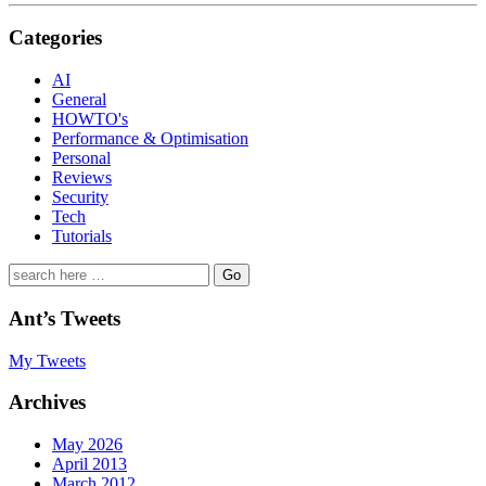
Categories
AI
General
HOWTO's
Performance & Optimisation
Personal
Reviews
Security
Tech
Tutorials
Search
for:
Ant’s Tweets
My Tweets
Archives
May 2026
April 2013
March 2012