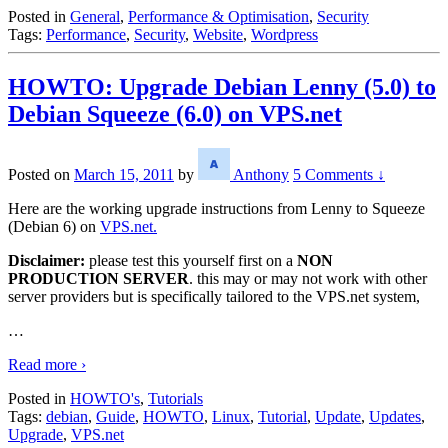
Posted in
General
,
Performance & Optimisation
,
Security
Tags:
Performance
,
Security
,
Website
,
Wordpress
HOWTO: Upgrade Debian Lenny (5.0) to
Debian Squeeze (6.0) on VPS.net
Posted on
March 15, 2011
by
Anthony
5 Comments ↓
Here are the working upgrade instructions from Lenny to Squeeze
(Debian 6) on
VPS.net.
Disclaimer:
please test this yourself first on a
NON
PRODUCTION SERVER
. this may or may not work with other
server providers but is specifically tailored to the VPS.net system,
…
Read more ›
Posted in
HOWTO's
,
Tutorials
Tags:
debian
,
Guide
,
HOWTO
,
Linux
,
Tutorial
,
Update
,
Updates
,
Upgrade
,
VPS.net