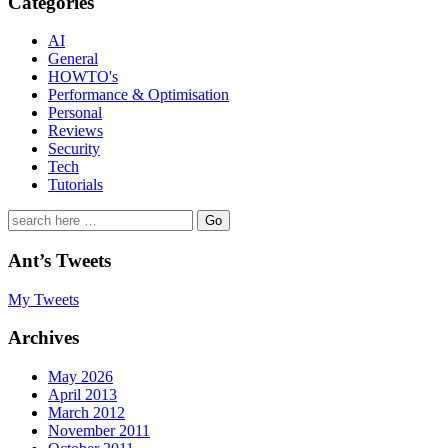
Categories
AI
General
HOWTO's
Performance & Optimisation
Personal
Reviews
Security
Tech
Tutorials
Search
for:
Ant’s Tweets
My Tweets
Archives
May 2026
April 2013
March 2012
November 2011