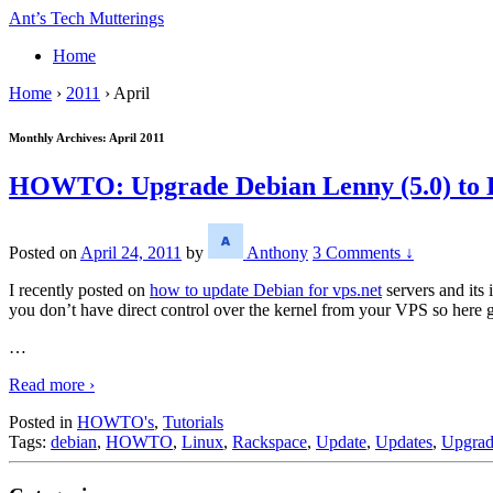
↓
Ant’s Tech Mutterings
Skip
Home
to
Main
Home
›
2011
›
April
Content
Monthly Archives:
April 2011
HOWTO: Upgrade Debian Lenny (5.0) to De
Posted on
April 24, 2011
by
Anthony
3 Comments ↓
I recently posted on
how to update Debian for vps.net
servers and its
you don’t have direct control over the kernel from your VPS so here 
…
Read more ›
Posted in
HOWTO's
,
Tutorials
Tags:
debian
,
HOWTO
,
Linux
,
Rackspace
,
Update
,
Updates
,
Upgra