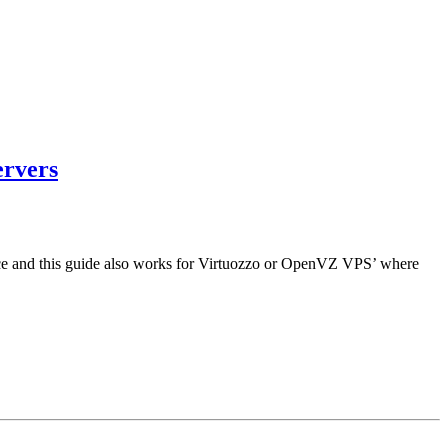
ervers
pace and this guide also works for Virtuozzo or OpenVZ VPS’ where