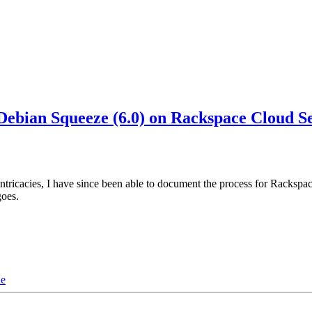
bian Squeeze (6.0) on Rackspace Cloud S
 intricacies, I have since been able to document the process for Racks
goes.
de