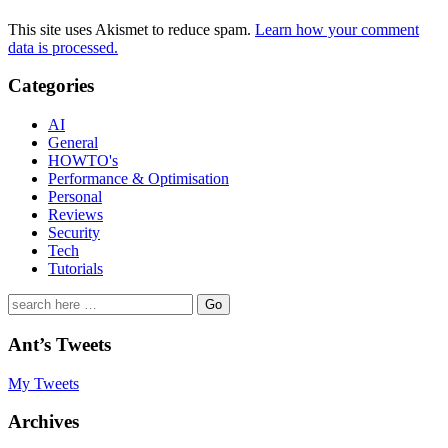
This site uses Akismet to reduce spam.
Learn how your comment
data is processed.
Categories
AI
General
HOWTO's
Performance & Optimisation
Personal
Reviews
Security
Tech
Tutorials
Search
for:
Ant’s Tweets
My Tweets
Archives