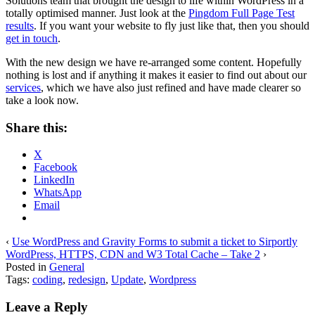
Solutions team that brought the design to life within WordPress in a
totally optimised manner. Just look at the
Pingdom Full Page Test
results
. If you want your website to fly just like that, then you should
get in touch
.
With the new design we have re-arranged some content. Hopefully
nothing is lost and if anything it makes it easier to find out about our
services
, which we have also just refined and have made clearer so
take a look now.
Share this:
X
Facebook
LinkedIn
WhatsApp
Email
‹
Use WordPress and Gravity Forms to submit a ticket to Sirportly
WordPress, HTTPS, CDN and W3 Total Cache – Take 2
›
Posted in
General
Tags:
coding
,
redesign
,
Update
,
Wordpress
Leave a Reply