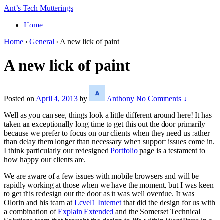
↓
Ant’s Tech Mutterings
Skip
Home
to
Main
Home
›
General
›
A new lick of paint
Content
A new lick of paint
Posted on
April 4, 2013
by
Anthony
No Comments ↓
Well as you can see, things look a little different around here! It has
taken an exceptionally long time to get this out the door primarily
because we prefer to focus on our clients when they need us rather
than delay them longer than necessary when support issues come in.
I think particularly our redesigned
Portfolio
page is a testament to
how happy our clients are.
We are aware of a few issues with mobile browsers and will be
rapidly working at those when we have the moment, but I was keen
to get this redesign out the door as it was well overdue. It was
Olorin and his team at
Level1 Internet
that did the design for us with
a combination of
Explain Extended
and the Somerset Technical