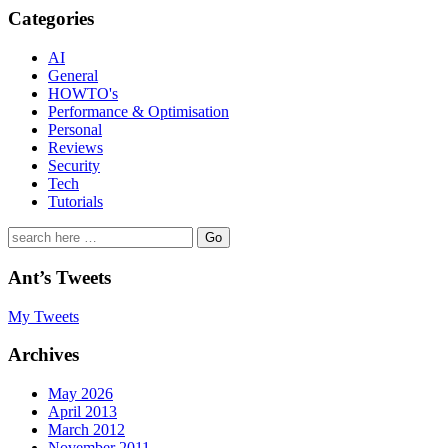
Categories
AI
General
HOWTO's
Performance & Optimisation
Personal
Reviews
Security
Tech
Tutorials
Search
for:
Ant’s Tweets
My Tweets
Archives
May 2026
April 2013
March 2012
November 2011