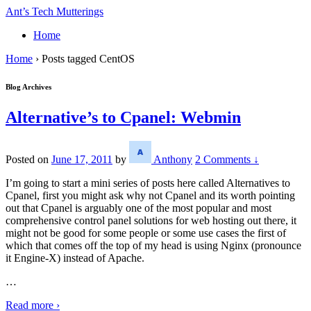
↓
Ant’s Tech Mutterings
Skip
Home
to
Main
Home
›
Posts tagged CentOS
Content
Blog Archives
Alternative’s to Cpanel: Webmin
Posted on
June 17, 2011
by
Anthony
2 Comments ↓
I’m going to start a mini series of posts here called Alternatives to
Cpanel, first you might ask why not Cpanel and its worth pointing
out that Cpanel is arguably one of the most popular and most
comprehensive control panel solutions for web hosting out there, it
might not be good for some people or some use cases the first of
which that comes off the top of my head is using Nginx (pronounce
it Engine-X) instead of Apache.
…
Read more ›