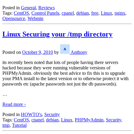
Posted in
General
,
Reviews
Tags:
CentOS
,
Control Panels
,
cpanel
,
debian
,
free
,
Linux
,
nginx
,
Opensource
,
Webmin
Linux Securing your /tmp directory
Posted on
October 9, 2010
by
Anthony
its recently been noted that lots of people having there servers
hacked because they were running vulnerable versions of
PHPMyAdmin. obviously the best advice to fix this is to upgrade
your PMA install to the latest version or to otherwise protect it with
passwords etc (apache passwords not just the db passwords).
…
Read more ›
Posted in
HOWTO's
,
Security
Tags:
CentOS
,
cpanel
,
debian
,
Linux
,
PHPMyAdmin
,
Security
,
tmp
,
Tutorial