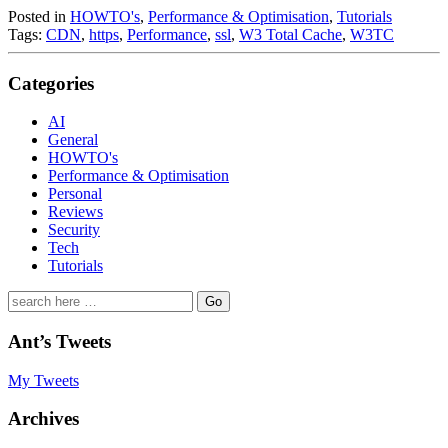
Posted in
HOWTO's
,
Performance & Optimisation
,
Tutorials
Tags:
CDN
,
https
,
Performance
,
ssl
,
W3 Total Cache
,
W3TC
Categories
AI
General
HOWTO's
Performance & Optimisation
Personal
Reviews
Security
Tech
Tutorials
Search
for:
Ant’s Tweets
My Tweets
Archives