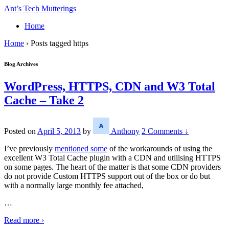
↓
Ant’s Tech Mutterings
Skip
Home
to
Main
Home
›
Posts tagged https
Content
Blog Archives
WordPress, HTTPS, CDN and W3 Total
Cache – Take 2
Posted on
April 5, 2013
by
Anthony
2 Comments ↓
I’ve previously
mentioned some
of the workarounds of using the
excellent W3 Total Cache plugin with a CDN and utilising HTTPS
on some pages. The heart of the matter is that some CDN providers
do not provide Custom HTTPS support out of the box or do but
with a normally large monthly fee attached,
…
Read more ›