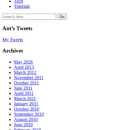
Tech
Tutorials
Search
for:
Ant’s Tweets
My Tweets
Archives
May 2026
April 2013
March 2012
November 2011
October 2011
June 2011
April 2011
March 2011
January 2011
October 2010
September 2010
August 2010
June 2010
February 2010