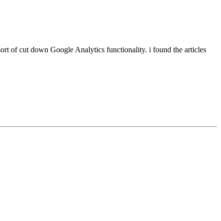
sort of cut down Google Analytics functionality. i found the articles