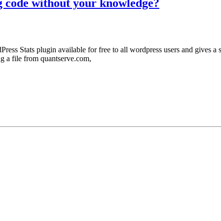
g code without your knowledge?
Press Stats plugin available for free to all wordpress users and gives a 
ng a file from quantserve.com,