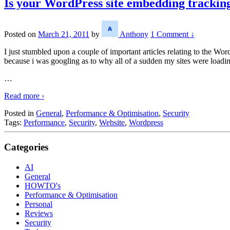
Is your WordPress site embedding trackin
Posted on
March 21, 2011
by
Anthony
1 Comment ↓
I just stumbled upon a couple of important articles relating to the Word
because i was googling as to why all of a sudden my sites were loadi
…
Read more ›
Posted in
General
,
Performance & Optimisation
,
Security
Tags:
Performance
,
Security
,
Website
,
Wordpress
Categories
AI
General
HOWTO's
Performance & Optimisation
Personal
Reviews
Security