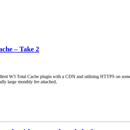
che – Take 2
ellent W3 Total Cache plugin with a CDN and utilising HTTPS on some 
ly large monthly fee attached,