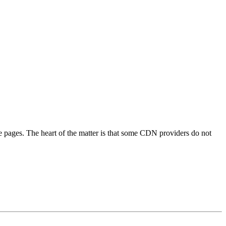
pages. The heart of the matter is that some CDN providers do not