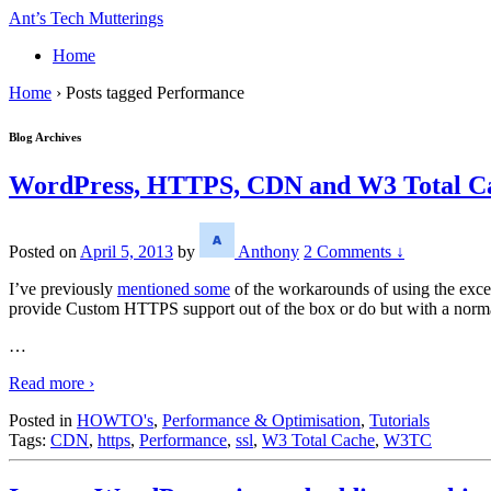
↓
Ant’s Tech Mutterings
Skip
Home
to
Main
Home
›
Posts tagged Performance
Content
Blog Archives
WordPress, HTTPS, CDN and W3 Total Ca
Posted on
April 5, 2013
by
Anthony
2 Comments ↓
I’ve previously
mentioned some
of the workarounds of using the exc
provide Custom HTTPS support out of the box or do but with a normal
…
Read more ›
Posted in
HOWTO's
,
Performance & Optimisation
,
Tutorials
Tags:
CDN
,
https
,
Performance
,
ssl
,
W3 Total Cache
,
W3TC