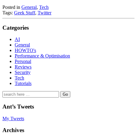
Posted in
General
,
Tech
Tags:
Geek Stuff
,
Twitter
Categories
AI
General
HOWTO's
Performance & Optimisation
Personal
Reviews
Security
Tech
Tutorials
Search
for:
Ant’s Tweets
My Tweets
Archives