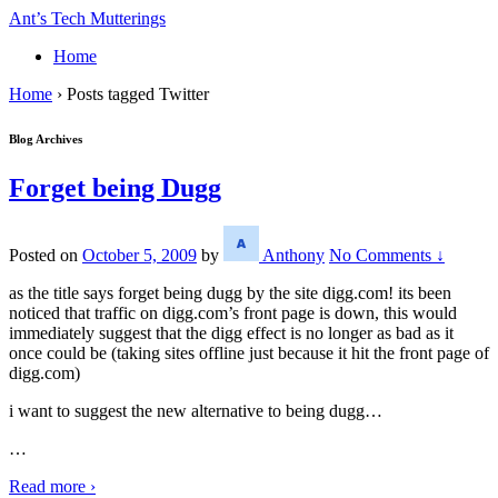
↓
Ant’s Tech Mutterings
Skip
Home
to
Main
Home
›
Posts tagged Twitter
Content
Blog Archives
Forget being Dugg
Posted on
October 5, 2009
by
Anthony
No Comments ↓
as the title says forget being dugg by the site digg.com! its been
noticed that traffic on digg.com’s front page is down, this would
immediately suggest that the digg effect is no longer as bad as it
once could be (taking sites offline just because it hit the front page of
digg.com)
i want to suggest the new alternative to being dugg…
…
Read more ›