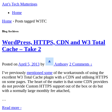
↓
Ant’s Tech Mutterings
Skip
Home
to
Main
Home
›
Posts tagged W3TC
Content
Blog Archives
WordPress, HTTPS, CDN and W3 Total
Cache – Take 2
Posted on
April 5, 2013
by
Anthony
2 Comments ↓
I’ve previously
mentioned some
of the workarounds of using the
excellent W3 Total Cache plugin with a CDN and utilising HTTPS
on some pages. The heart of the matter is that some CDN providers
do not provide Custom HTTPS support out of the box or do but
with a normally large monthly fee attached,
…
Read more ›