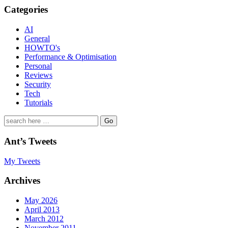
Categories
AI
General
HOWTO's
Performance & Optimisation
Personal
Reviews
Security
Tech
Tutorials
Search
for:
Ant’s Tweets
My Tweets
Archives
May 2026
April 2013
March 2012
November 2011