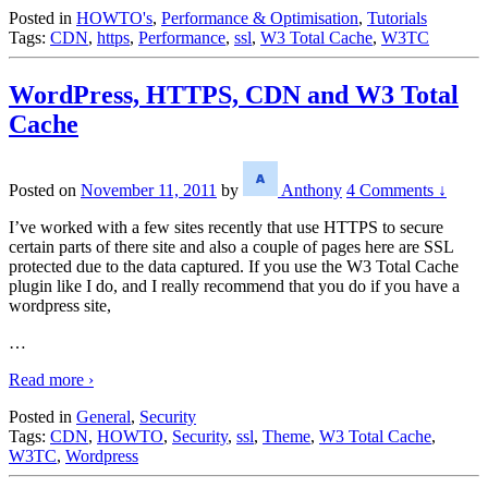
Posted in
HOWTO's
,
Performance & Optimisation
,
Tutorials
Tags:
CDN
,
https
,
Performance
,
ssl
,
W3 Total Cache
,
W3TC
WordPress, HTTPS, CDN and W3 Total
Cache
Posted on
November 11, 2011
by
Anthony
4 Comments ↓
I’ve worked with a few sites recently that use HTTPS to secure
certain parts of there site and also a couple of pages here are SSL
protected due to the data captured. If you use the W3 Total Cache
plugin like I do, and I really recommend that you do if you have a
wordpress site,
…
Read more ›
Posted in
General
,
Security
Tags:
CDN
,
HOWTO
,
Security
,
ssl
,
Theme
,
W3 Total Cache
,
W3TC
,
Wordpress